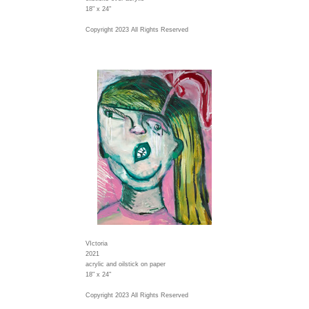
18" x 24"
Copyright 2023 All Rights Reserved
VIctoria
2021
acrylic and oilstick on paper
18" x 24"
Copyright 2023 All Rights Reserved