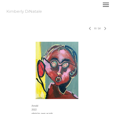
Kimberly DiNatale
8
/
14
Arnold
2022
oilsticks over acrylic