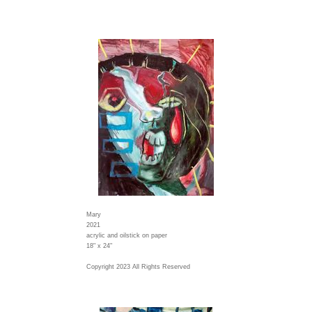
Mary
2021
acrylic and oilstick on paper
18" x 24"
Copyright 2023 All Rights Reserved