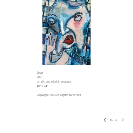
Greg
2021
acrylic and oilstick on paper
18" x 24"
Copyright 2023 All Rights Reserved
8
/
14