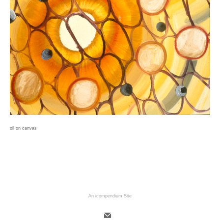
oil on canvas
An icompendium Site