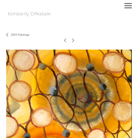
Kimberly DiNatale
2003 Paintings