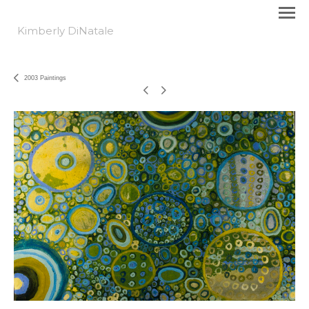
Kimberly DiNatale
2003 Paintings