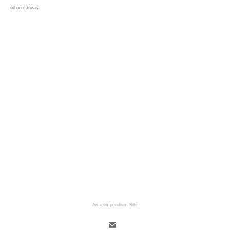
oil on canvas
An icompendium Site